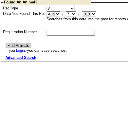
Found An Animal?
Pet Type
Date You Found This Pet
/
/
Searches from this date into the past for reports
Registration Number
If you
Login
, you can save searches.
Advanced Search