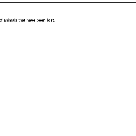
 of animals that
have been lost
.